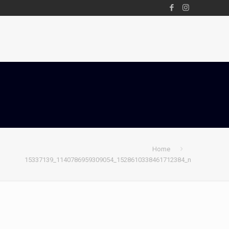
Home
15337139_1140786959309054_1528610338461712384_n