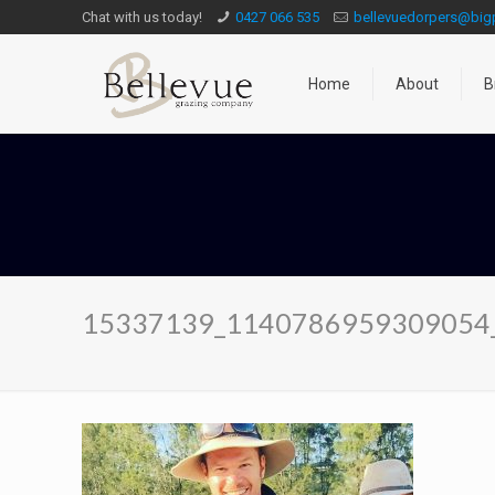
Chat with us today!
0427 066 535
bellevuedorpers@bi
Home
About
B
15337139_1140786959309054