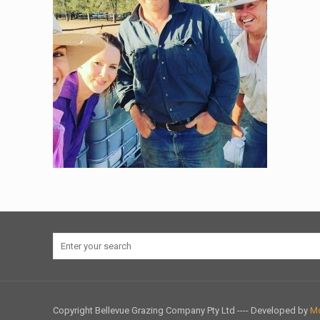
Copyright Bellevue Grazing Company Pty Ltd ---- Developed by
Mo