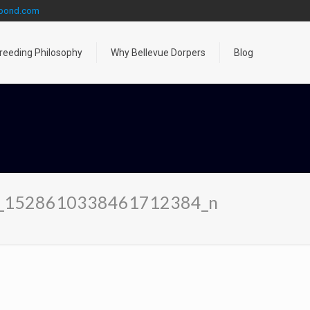
gpond.com
reeding Philosophy
Why Bellevue Dorpers
Blog
_1528610338461712384_n