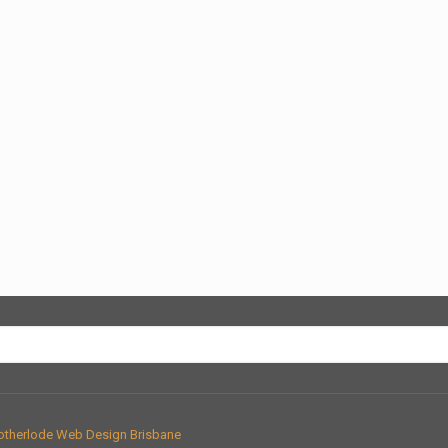
therlode Web Design Brisbane