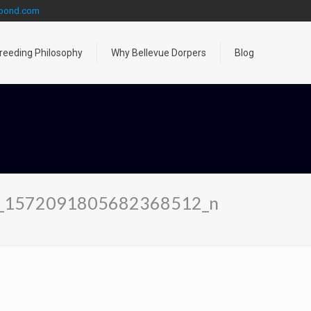
gpond.com
reeding Philosophy
Why Bellevue Dorpers
Blog
_1572091805682368512_n