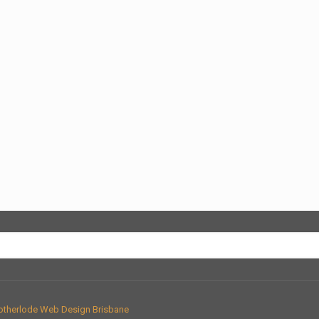
therlode Web Design Brisbane