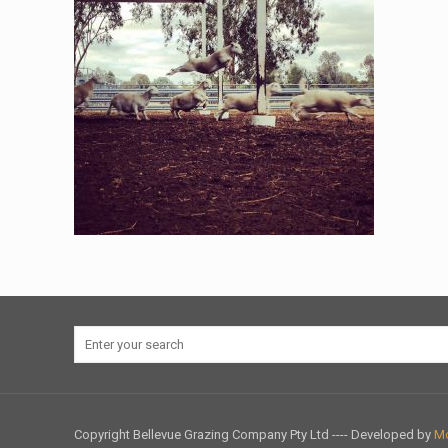
Copyright Bellevue Grazing Company Pty Ltd ---- Developed by
Mo