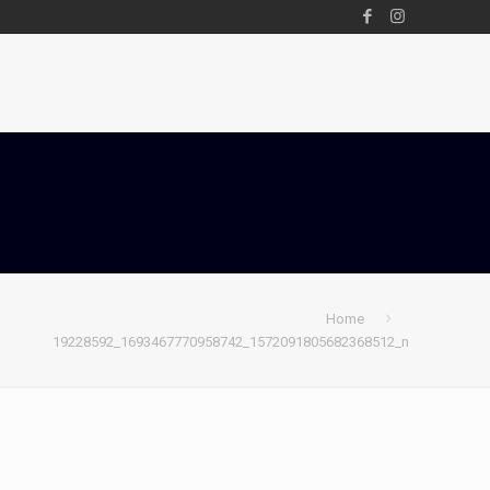
Home
19228592_1693467770958742_1572091805682368512_n