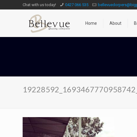
Chat with us today!
0427 066 535
bellevuedorpers@bi
Home
About
B
19228592_1693467770958742