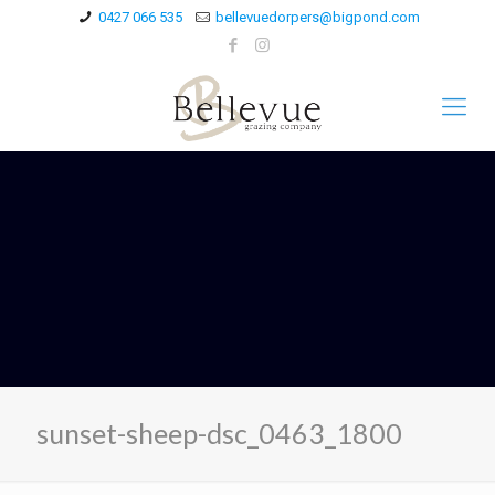
0427 066 535
bellevuedorpers@bigpond.com
sunset-sheep-dsc_0463_1800