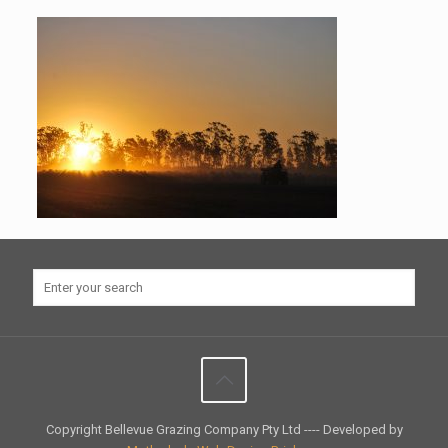
Copyright Bellevue Grazing Company Pty Ltd ---- Developed by