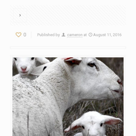
0
Published by
cameron
at
August 11, 2016