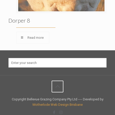
Dorper 8
Read more
Copyright Bellevue Grazing Company Pty Ltd ---- Developed by
Motherlode Web Design Brisbane