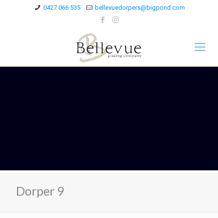
0427 066 535
bellevuedorpers@bigpond.com
Dorper 9