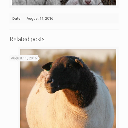
Date
August 11, 2016
Related posts
August 11, 2016