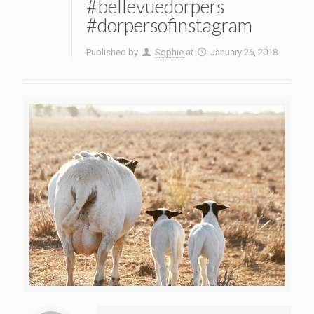
#bellevuedorpers
#dorpersofinstagram
Published by
Sophie
at
January 26, 2018