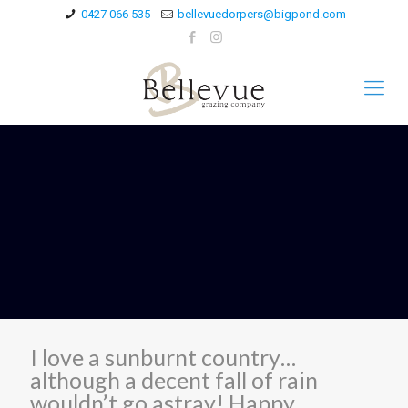
0427 066 535
bellevuedorpers@bigpond.com
I love a sunburnt country…
although a decent fall of rain
wouldn’t go astray! Happy