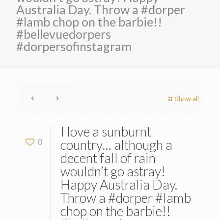
Australia Day. Throw a #dorper
#lamb chop on the barbie!!
#bellevuedorpers
#dorpersofinstagram
Show all
I love a sunburnt
country… although a
0
decent fall of rain
wouldn’t go astray!
Happy Australia Day.
Throw a #dorper #lamb
chop on the barbie!!