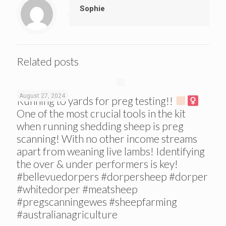
Sophie
Related posts
August 27, 2024
Running to yards for preg testing!!
One of the most crucial tools in the kit
when running shedding sheep is preg
scanning! With no other income streams
apart from weaning live lambs! Identifying
the over & under performers is key!
#bellevuedorpers #dorpersheep #dorper
#whitedorper #meatsheep
#pregscanningewes #sheepfarming
#australianagriculture