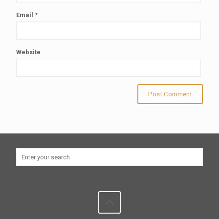
Email
*
Website