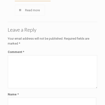
Read more
Leave a Reply
Your email address will not be published.
Required fields are
marked
*
Comment
*
Name
*