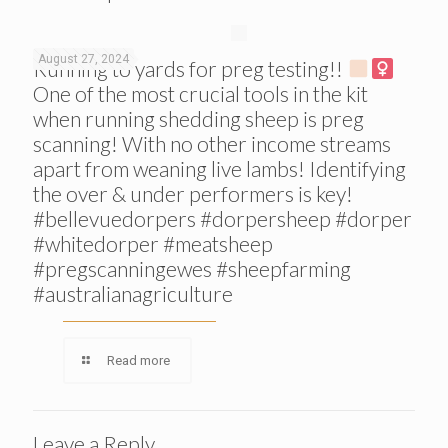
August 27, 2024
Running to yards for preg testing!!
One of the most crucial tools in the kit
when running shedding sheep is preg
scanning! With no other income streams
apart from weaning live lambs! Identifying
the over & under performers is key!
#bellevuedorpers #dorpersheep #dorper
#whitedorper #meatsheep
#pregscanningewes #sheepfarming
#australianagriculture
Read more
Leave a Reply