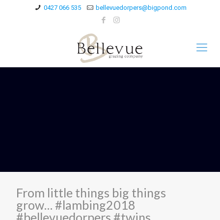
0427 066 535
bellevuedorpers@bigpond.com
From little things big things
grow… #lambing2018
#bellevuedorpers #twins