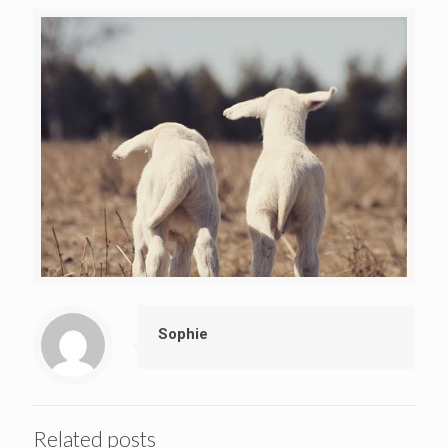
Sophie
Related posts