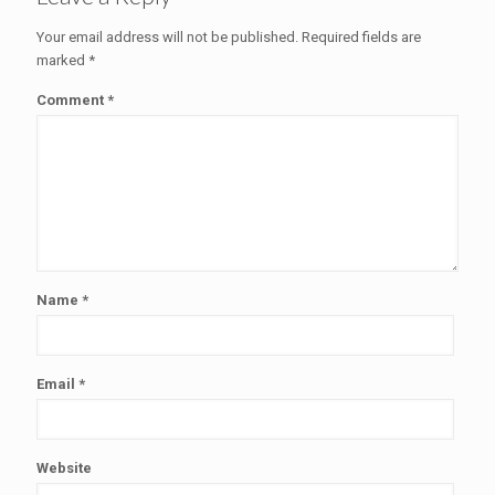
Your email address will not be published.
Required fields are
marked
*
Comment
*
Name
*
Email
*
Website