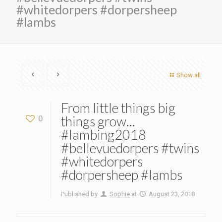
#whitedorpers #dorpersheep
#lambs
Show all
From little things big
things grow…
0
#lambing2018
#bellevuedorpers #twins
#whitedorpers
#dorpersheep #lambs
Published by
Sophie
at
August 23, 2018