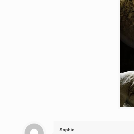
Sophie