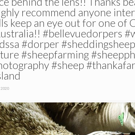
nce behind the lens!! Thanks bea
highly recommend anyone inter
ls keep an eye out for one of 
Australia!! #bellevuedorpers 
dssa #dorper #sheddingshee
ulture #sheepfarming #sheepp
hotography #sheep #thankafa
land
 2020