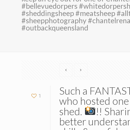
#bellevuedorpers #whitedorpers
#sheddingsheep #meatsheep #allt
#sheepphotography #chantelren
#outbackqueensland
Such a FANTASTI
1
who hosted one 
shed.
!! Shari
better understa