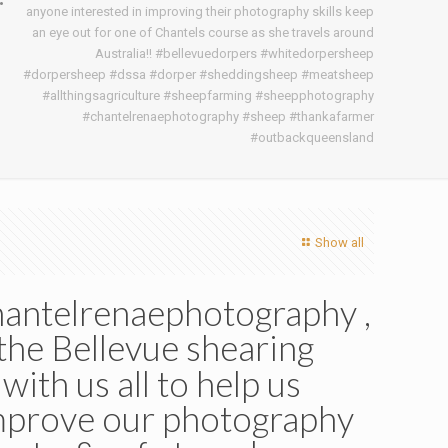
anyone interested in improving their photography skills keep
an eye out for one of Chantels course as she travels around
Australia!! #bellevuedorpers #whitedorpersheep
#dorpersheep #dssa #dorper #sheddingsheep #meatsheep
#allthingsagriculture #sheepfarming #sheepphotography
#chantelrenaephotography #sheep #thankafarmer
#outbackqueensland
Show all
hantelrenaephotography ,
the Bellevue shearing
ith us all to help us
improve our photography