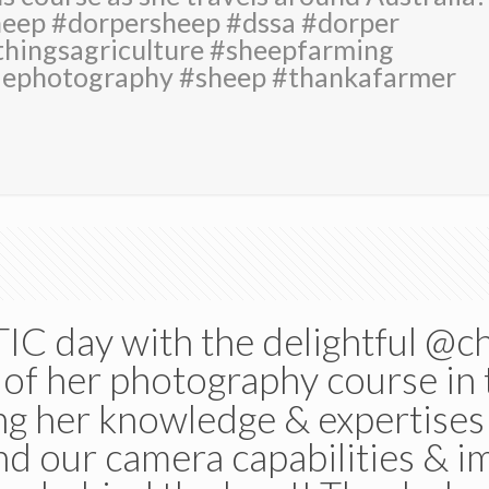
heep #dorpersheep #dssa #dorper
hingsagriculture #sheepfarming
aephotography #sheep #thankafarmer
C day with the delightful @c
of her photography course in 
ng her knowledge & expertises w
nd our camera capabilities & 