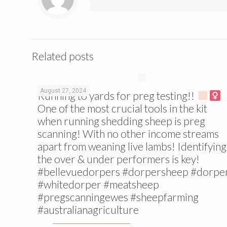
Related posts
August 27, 2024
Running to yards for preg testing!!
One of the most crucial tools in the kit
when running shedding sheep is preg
scanning! With no other income streams
apart from weaning live lambs! Identifying
the over & under performers is key!
#bellevuedorpers #dorpersheep #dorpe
#whitedorper #meatsheep
#pregscanningewes #sheepfarming
#australianagriculture