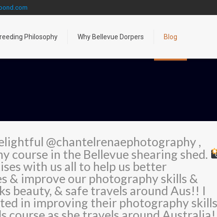
gpond.com
reeding Philosophy
Why Bellevue Dorpers
Blog
elightful @chantelrenaephotography ,
y course in the Bellevue shearing shed.
ses with us all to help us better
es & improve our photography skills &
s beauty, & safe travels around Aus!! I
ed in improving their photography skill
s course as she travels around Australia!