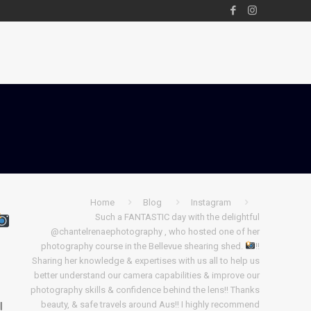
Home
Blog
Instagram
Such a FANTASTIC day with the delightful
@chantelrenaephotography , who hosted one of her
photography course in the Bellevue shearing shed.
!!
Sharing her knowledge & expertises with us all to help us
better understand our camera capabilities & improve our
s
photography skills & confidence behind the lens!! Thanks
!
beauty, & safe travels around Aus!! I highly recommend