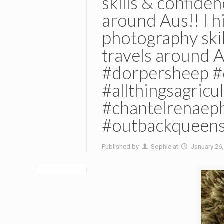
skills & confide
around Aus!! I 
photography skil
travels around 
#dorpersheep #
#allthingsagric
#chantelrenaep
#outbackqueens
Published by
Sophie
at
January 26,