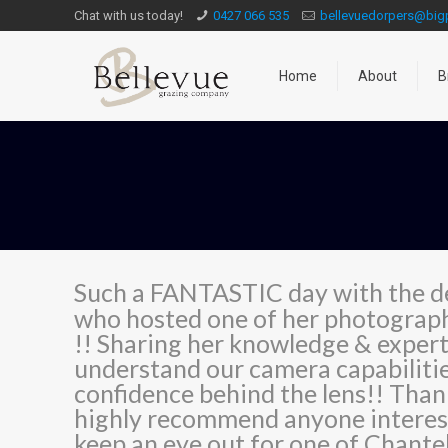
Chat with us today!
0427 066 535
bellevuedorpers@bi
Home
About
B
Such a FANTASTIC day with the d
who hosted one of her photograph
!! Sharing her knowledge & experti
understand our camera capabiliti
confidence behind the lens!! Thank
highly recommend anyone interest
keep an eye out for one of Chantel