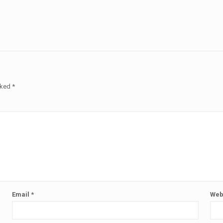
rked
*
Email
*
Web