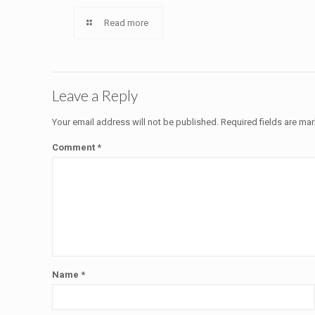
Read more
Leave a Reply
Your email address will not be published.
Required fields are ma
Comment
*
Name
*