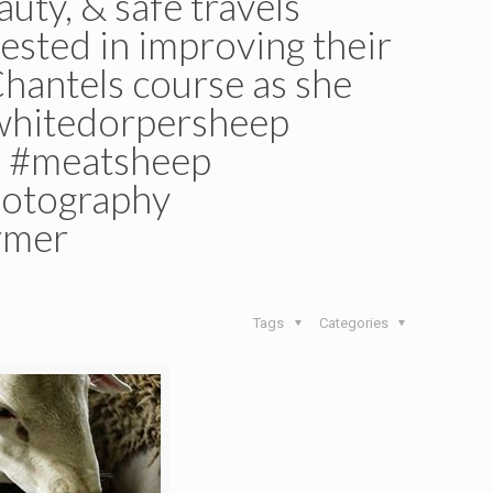
uty, & safe travels
ested in improving their
Chantels course as she
#whitedorpersheep
p #meatsheep
hotography
rmer
Tags
Categories