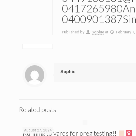
0417265980And
0400901387Si
Published by
Sophie
at
February 7,
Sophie
Related posts
August 27, 2024
Running to yards for preg testing!!