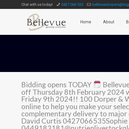
Chat with us today!
0427 066 535
bellevuedorpers@bi
Home
About
B
Bidding opens TODAY
Bellevue
off Thursday 8th February 2024 
Friday 9th 2024!! 100 Dorper & 
online to help you make your sele
complementary delivery to major
David Curtis 0427066535Sophie 
0449183181@nutrienlivestockqld