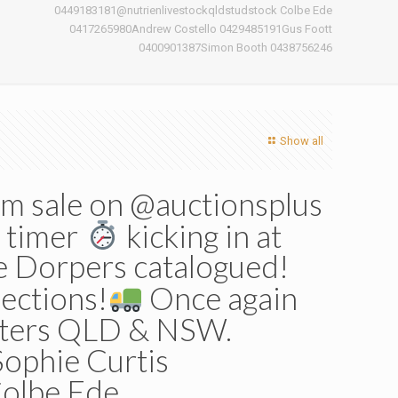
0449183181@nutrienlivestockqldstudstock Colbe Ede
n
0417265980Andrew Costello 0429485191Gus Foott
0400901387Simon Booth 0438756246
Show all
m sale on @auctionsplus
e timer
kicking in at
e Dorpers catalogued!
lections!
Once again
enters QLD & NSW.
ophie Curtis
olbe Ede