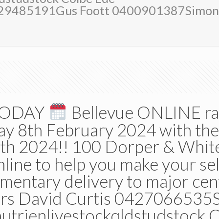
429485191Gus Foott 0400901387Simo
 TODAY
Bellevue ONLINE ra
day 8th February 2024 with th
th 2024!! 100 Dorper & Whit
line to help you make your se
mentary delivery to major c
rs David Curtis 0427066535S
rienlivestockqldstudstock C