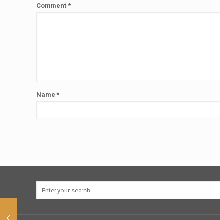
Comment
*
Name
*