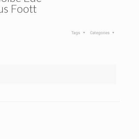
s Foott
Tags
Categories