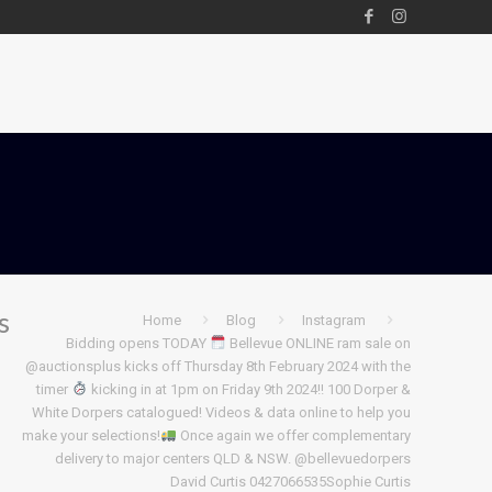
s
Home
Blog
Instagram
Bidding opens TODAY
Bellevue ONLINE ram sale on
@auctionsplus kicks off Thursday 8th February 2024 with the
timer
kicking in at 1pm on Friday 9th 2024!! 100 Dorper &
White Dorpers catalogued! Videos & data online to help you
make your selections!
Once again we offer complementary
delivery to major centers QLD & NSW.
@bellevuedorpers
David Curtis 0427066535Sophie Curtis