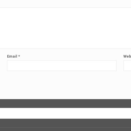
Email
*
Web