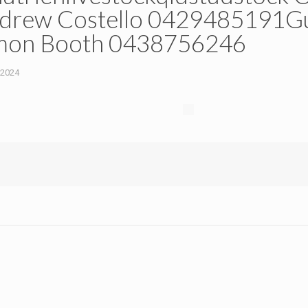
rew Costello 0429485191Gu
mon Booth 0438756246
 2024