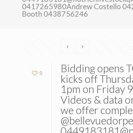
0417265980Andrew Costello 0
Booth 0438756246
Bidding opens
0
kicks off Thurs
1pm on Friday 9
Videos & data on
we offer comple
@bellevuedorpe
0449183181@nut