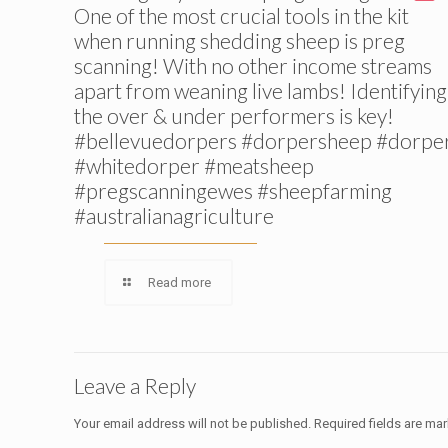
One of the most crucial tools in the kit
when running shedding sheep is preg
scanning! With no other income streams
apart from weaning live lambs! Identifying
the over & under performers is key!
#bellevuedorpers #dorpersheep #dorpe
#whitedorper #meatsheep
#pregscanningewes #sheepfarming
#australianagriculture
Read more
Leave a Reply
Your email address will not be published.
Required fields are ma