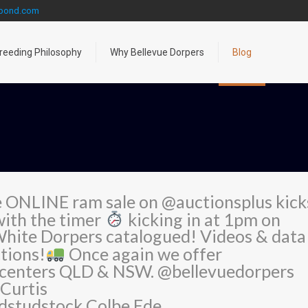
gpond.com
reeding Philosophy
Why Bellevue Dorpers
Blog
 ONLINE ram sale on @auctionsplus kick
with the timer
kicking in at 1pm on
White Dorpers catalogued! Videos & data
ctions!
Once again we offer
 centers QLD & NSW.
@bellevuedorpers
Curtis
studstock Colbe Ede