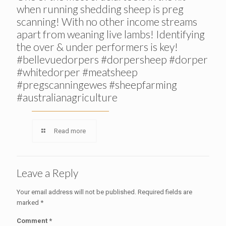
when running shedding sheep is preg
scanning! With no other income streams
apart from weaning live lambs! Identifying
the over & under performers is key!
#bellevuedorpers #dorpersheep #dorper
#whitedorper #meatsheep
#pregscanningewes #sheepfarming
#australianagriculture
Read more
Leave a Reply
Your email address will not be published.
Required fields are
marked
*
Comment
*