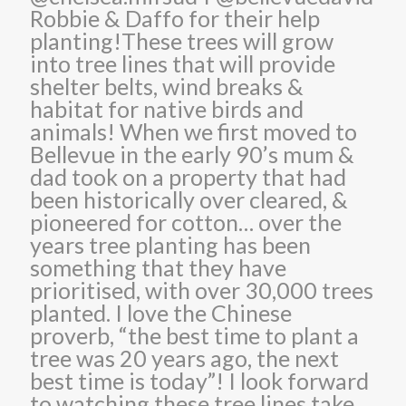
Robbie & Daffo for their help
planting!These trees will grow
into tree lines that will provide
shelter belts, wind breaks &
habitat for native birds and
animals! When we first moved to
Bellevue in the early 90’s mum &
dad took on a property that had
been historically over cleared, &
pioneered for cotton… over the
years tree planting has been
something that they have
prioritised, with over 30,000 trees
planted. I love the Chinese
proverb, “the best time to plant a
tree was 20 years ago, the next
best time is today”! I look forward
to watching these tree lines take