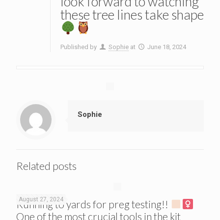
look forward to watching
these tree lines take shape
Published by
Sophie
at
June 18, 2024
Sophie
Related posts
August 27, 2024
Running to yards for preg testing!!
One of the most crucial tools in the kit