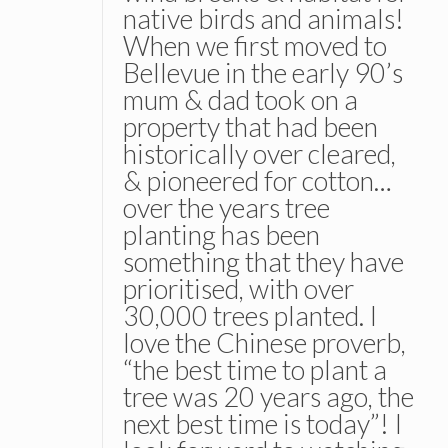
native birds and animals!
When we first moved to
Bellevue in the early 90’s
mum & dad took on a
property that had been
historically over cleared,
& pioneered for cotton…
over the years tree
planting has been
something that they have
prioritised, with over
30,000 trees planted. I
love the Chinese proverb,
“the best time to plant a
tree was 20 years ago, the
next best time is today”! I