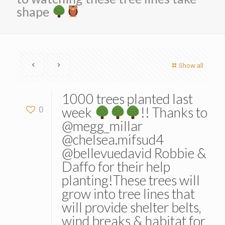
shape
Show all
1000 trees planted last
week
!! Thanks to
0
@megg_millar
@chelsea.mifsud4
@bellevuedavid Robbie &
Daffo for their help
planting!These trees will
grow into tree lines that
will provide shelter belts,
wind breaks & habitat for