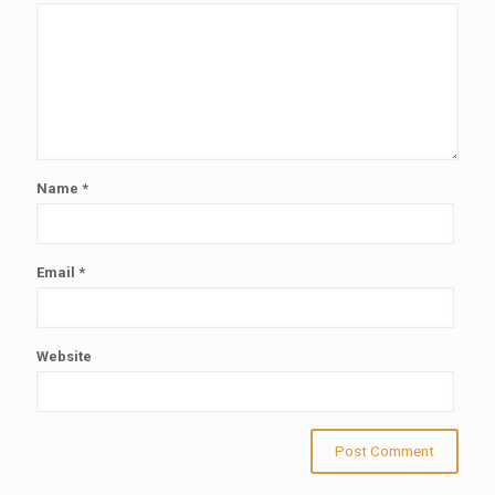
Name
*
Email
*
Website