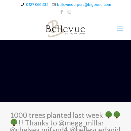
0427 066 535
bellevuedorpers@bigpond.com
1000 trees planted last week
!! Thanks to @megg_millar
@chelsea.mifsud4 @bellevuedavid