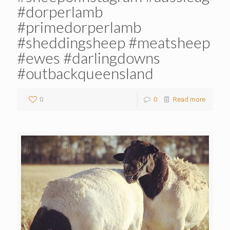
#dorperlamb
#primedorperlamb
#sheddingsheep #meatsheep
#ewes #darlingdowns
#outbackqueensland
0
0
Read more