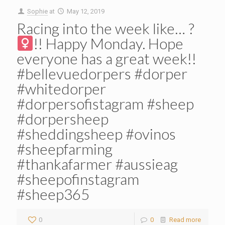
Sophie
at
May 12, 2019
Racing into the week like… ?‍
!! Happy Monday. Hope
everyone has a great week!!
#bellevuedorpers #dorper
#whitedorper
#dorpersofistagram #sheep
#dorpersheep
#sheddingsheep #ovinos
#sheepfarming
#thankafarmer #aussieag
#sheepofinstagram
#sheep365
0
0
Read more