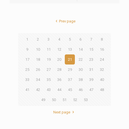
Prev page
1
2
3
4
5
6
7
8
9
10
11
12
13
14
15
16
17
18
19
20
21
22
23
24
25
26
27
28
29
30
31
32
33
34
35
36
37
38
39
40
41
42
43
44
45
46
47
48
49
50
51
52
53
Next page