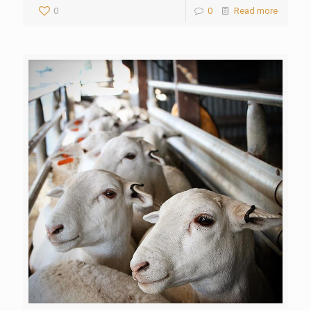
0
0
Read more