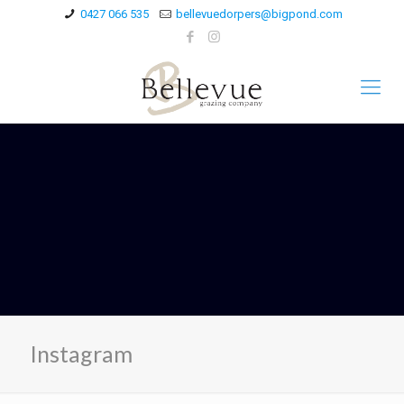
0427 066 535
bellevuedorpers@bigpond.com
Instagram