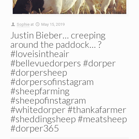
Sophie
at
May 15, 2019
Justin Bieber… creeping
around the paddock… ?
#loveisintheair
#bellevuedorpers #dorper
#dorpersheep
#dorpersofinstagram
#sheepfarming
#sheepofinstagram
#whitedorper #thankafarmer
#sheddingsheep #meatsheep
#dorper365