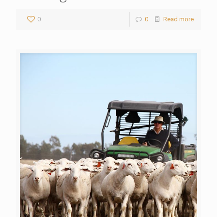
0
0
Read more