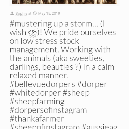
Sophie
at
May 15, 2019
#mustering up a storm… (I
wish ⛈)! We pride ourselves
on low stress stock
management. Working with
the animals (aka sweeties,
darlings, beauties ?) in a calm
relaxed manner.
#bellevuedorpers #dorper
#whitedorper #sheep
#sheepfarming
#dorpersofinstagram
#thankafarmer
#sheepofinstagram #aussieag