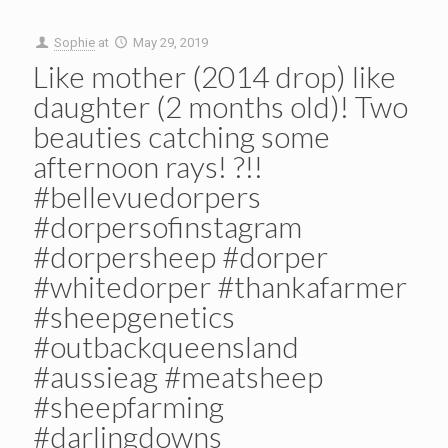
Sophie
at
May 29, 2019
Like mother (2014 drop) like
daughter (2 months old)! Two
beauties catching some
afternoon rays! ️?!!
#bellevuedorpers
#dorpersofinstagram
#dorpersheep #dorper
#whitedorper #thankafarmer
#sheepgenetics
#outbackqueensland
#aussieag #meatsheep
#sheepfarming
#darlingdowns