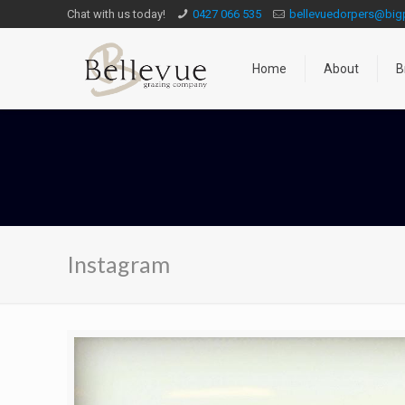
Chat with us today!
0427 066 535
bellevuedorpers@bi
Home
About
B
Instagram