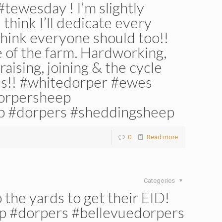
#tewesday ! I’m slightly
 think I’ll dedicate every
think everyone should too!!
e of the farm. Hardworking,
raising, joining & the cycle
ies!! #whitedorper #ewes
orpersheep
p #dorpers #sheddingsheep
0
Read more
Categories
 the yards to get their EID!
p #dorpers #bellevuedorpers