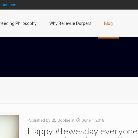
gpond.com
reeding Philosophy
Why Bellevue Dorpers
Blog
Published by
Sophie
at
June 4, 2018
Happy #tewesday everyone! I