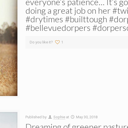
everyone’s patience… It’s g
doing a great job on her #t
#drytimes #builttough #do
#bellevuedorpers #dorpers
Do you like it?
1
Published by
Sophie
at
May 30, 2018
Dreaming of greener pastur