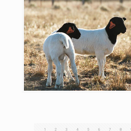
1
2
3
4
5
6
7
8