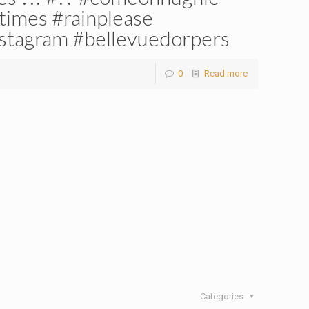
times #rainplease
stagram #bellevuedorpers
0
Read more
Categories