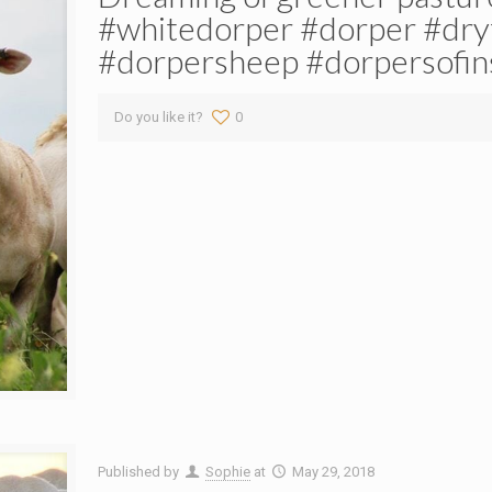
#whitedorper #dorper #dry
#dorpersheep #dorpersofin
Do you like it?
0
Published by
Sophie
at
May 29, 2018