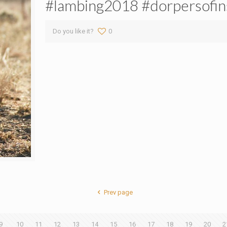
#lambing2018 #dorpersofin
Do you like it?
0
Prev page
9
10
11
12
13
14
15
16
17
18
19
20
2