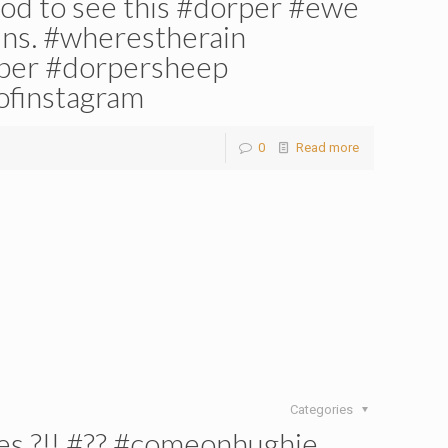
ood to see this #dorper #ewe
wins. #wherestherain
rper #dorpersheep
ofinstagram
0
Read more
Categories
es ?!! #?? #comeonhughie