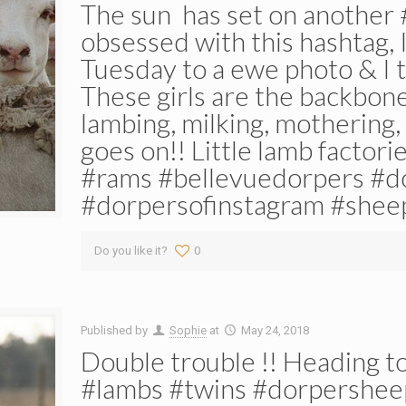
The sun ️ has set on another 
obsessed with this hashtag, I
Tuesday to a ewe photo & I 
These girls are the backbon
lambing, milking, mothering, 
goes on!! Little lamb factor
#rams #bellevuedorpers #d
#dorpersofinstagram #shee
Do you like it?
0
Published by
Sophie
at
May 24, 2018
Double trouble !! Heading to
#lambs #twins #dorpershee