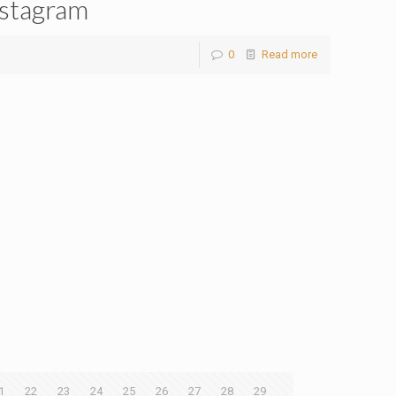
stagram
0
Read more
1
22
23
24
25
26
27
28
29