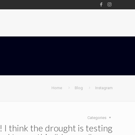
Home
Blog
Instagram
Categories
 think the drought is testing